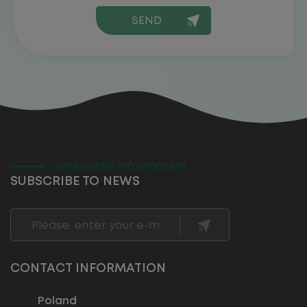
only useful information
SUBSCRIBE TO NEWS
CONTACT INFORMATION
Poland