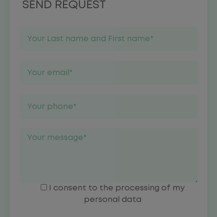
SEND REQUEST
I consent to the processing of my
personal data