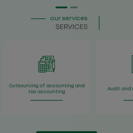
our services
About the firm
SERVICES
Team
Services
Publications
Career
Contacts
Outsourcing of accounting and
Audit and 
tax accounting