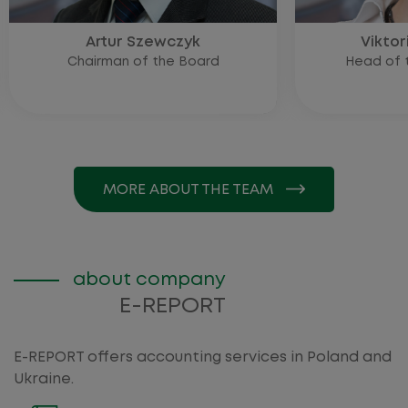
Artur Szewczyk
Viktor
Chairman of the Board
Head of t
MORE ABOUT THE TEAM
about company
E-REPORT
E-REPORT offers accounting services in Poland and
Ukraine.