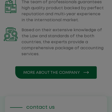
The team of professionals guarantees
high quality product backed by perfect
reputation and multi-year experience
in the international market.
Based on their extensive knowledge of
the Law and standards of the both
countries, the experts provide a
comprehensive package of accounting
services.
MORE ABOUT THE COMPANY
contact us