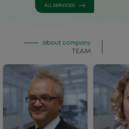
ALL SERVICES
about company
TEAM